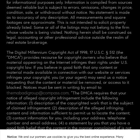
for informational purposes only. Information is compiled from sources
deemed reliable but is subject to errors, omissions, changes in price,
condition, sale, or withdrawal without notice. No statement is made
as to accuracy of any description. All measurements and square
footages are approximate. This is not intended to solicit property
already listed. Some or all of the listings may not belong to the firm
whose website is being visited. Nothing herein shall be construed as
legal, accounting or other professional advice outside the realm of
real estate brokerage.
The Digital Millennium Copyright Act of 1998, 17 U.S.C. § 512 (the
“DMCA”) provides recourse for copyright owners who believe that
material appearing on the Internet infringes their rights under U.S.
copyright law. If you believe in good faith that any content or
material made available in connection with our website or services
infringes your copyright, you (or your agent) may send us a notice
requesting that the content or material be removed, or access to it
blocked. Notices must be sent in writing by email to
themabadigroup@compass.com
. “The DMCA requires that your
notice of alleged copyright infringement include the following
information: (1) description of the copyrighted work that is the subject
of claimed infringement; (2) description of the alleged infringing
content and information sufficient to permit us to locate the content;
(3) contact information for you, including your address, telephone
number and email address; (4) a statement by you that you have a
good faith belief that the content in the manner complained of is not
authorized by the copyright owner, or its agent, or by the operation
Notice:
We and our partners use
cookies
to give you the best online experience. Many
of any law; (5) a statement by you, signed under penalty of perjury,