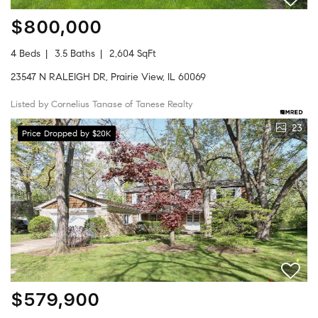
$800,000
4 Beds
3.5 Baths
2,604 SqFt
23547 N RALEIGH DR, Prairie View, IL 60069
Listed by Cornelius Tanase of Tanese Realty
23
Price Dropped by $20K
$579,900