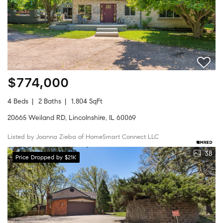
$774,000
4 Beds
2 Baths
1,804 SqFt
20665 Weiland RD, Lincolnshire, IL 60069
Listed by Joanna Zieba of HomeSmart Connect LLC
38
Price Dropped by $21K