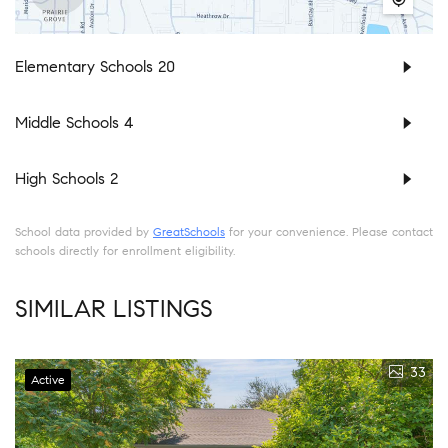
Elementary Schools
20
Middle Schools
4
High Schools
2
School data provided by
GreatSchools
for your convenience. Please contact
schools directly for enrollment eligibility.
SIMILAR LISTINGS
33
Active