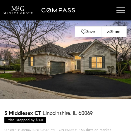
Save
Share
5 Middlesex CT
Lincolnshire, IL 60069
Price Dropped by $20K
UPDATED:
08/06/2026 05:02 PM
ON MARKET: 63 days on market