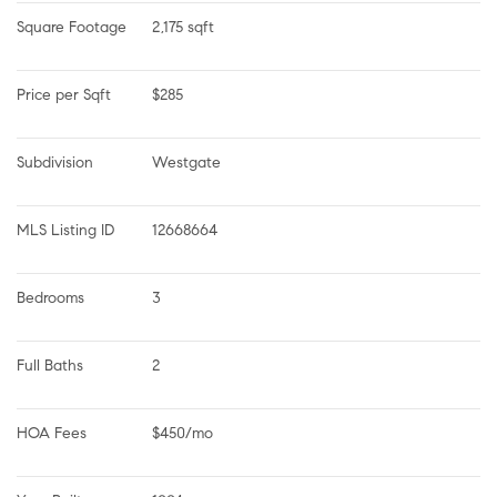
Square Footage
2,175 sqft
Price per Sqft
$285
Subdivision
Westgate
MLS Listing ID
12668664
Bedrooms
3
Full Baths
2
HOA Fees
$450/mo