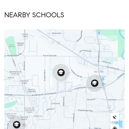
NEARBY SCHOOLS