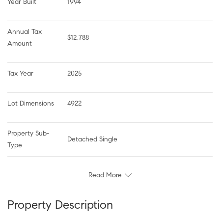
Year Built
1994
Annual Tax 
$12,788
Amount
Tax Year
2025
Lot Dimensions
4922
Property Sub-
Detached Single
Type
Read More
Property Description