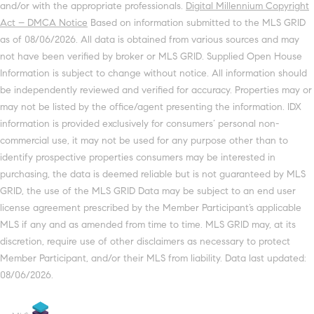
and/or with the appropriate professionals.
Digital Millennium Copyright
Act – DMCA Notice
Based on information submitted to the MLS GRID
as of 08/06/2026. All data is obtained from various sources and may
not have been verified by broker or MLS GRID. Supplied Open House
Information is subject to change without notice. All information should
be independently reviewed and verified for accuracy. Properties may or
may not be listed by the office/agent presenting the information. IDX
information is provided exclusively for consumers’ personal non-
commercial use, it may not be used for any purpose other than to
identify prospective properties consumers may be interested in
purchasing, the data is deemed reliable but is not guaranteed by MLS
GRID, the use of the MLS GRID Data may be subject to an end user
license agreement prescribed by the Member Participant’s applicable
MLS if any and as amended from time to time. MLS GRID may, at its
discretion, require use of other disclaimers as necessary to protect
Member Participant, and/or their MLS from liability. Data last updated:
08/06/2026.