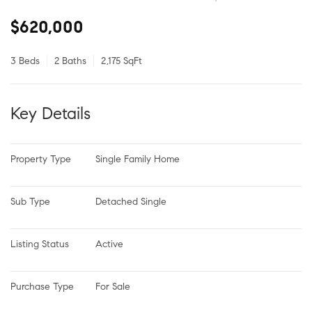
$620,000
3 Beds
2 Baths
2,175 SqFt
Key Details
Property Type
Single Family Home
Sub Type
Detached Single
Listing Status
Active
Purchase Type
For Sale