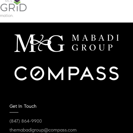
mation.
Get In Touch
(847) 864-9900
themabadigroup@compass.com