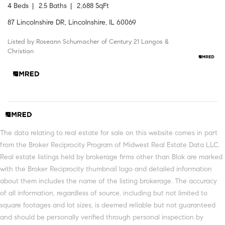
4 Beds
2.5 Baths
2,688 SqFt
87 Lincolnshire DR, Lincolnshire, IL 60069
Listed by Roseann Schumacher of Century 21 Langos &
Christian
The data relating to real estate for sale on this website comes in part
from the Broker Reciprocity Program of Midwest Real Estate Data LLC.
Real estate listings held by brokerage firms other than Blok are marked
with the Broker Reciprocity thumbnail logo and detailed information
about them includes the name of the listing brokerage. The accuracy
of all information, regardless of source, including but not limited to
square footages and lot sizes, is deemed reliable but not guaranteed
and should be personally verified through personal inspection by