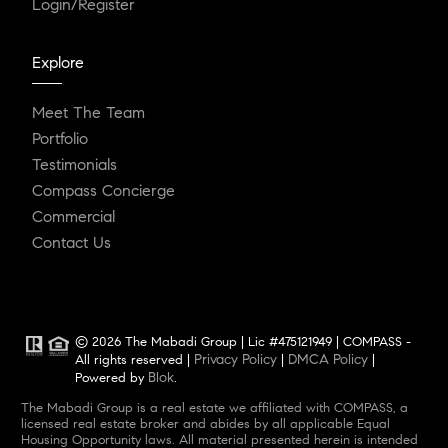
Login/Register
Explore
Meet The Team
Portfolio
Testimonials
Compass Concierge
Commercial
Contact Us
© 2026 The Mabadi Group | Lic #475121949 | COMPASS -
Privacy Policy
DMCA Policy
All rights reserved |
|
|
Blok
Powered by
.
The Mabadi Group is a real estate we affiliated with COMPASS, a
licensed real estate broker and abides by all applicable Equal
Housing Opportunity laws. All material presented herein is intended