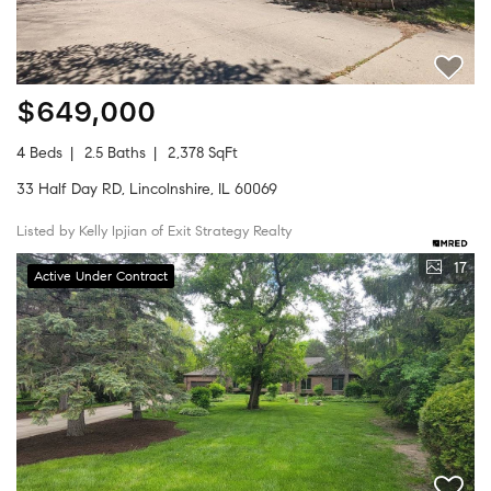
$649,000
4 Beds
2.5 Baths
2,378 SqFt
33 Half Day RD, Lincolnshire, IL 60069
Listed by Kelly Ipjian of Exit Strategy Realty
17
Active Under Contract