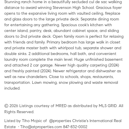
Stunning ranch home in a beautifully secluded cul de sac walking
distance to award winning Stevenson High School. Gracious foyer
opens to the expansive living room with vaulted ceiling, fireplace
and glass doors to the large private deck. Separate dining room
for entertaining any gathering. Spacious cook's kitchen with
center island, pantry, desk, abundant cabinet space, and sliding
doors to 2nd private deck. Open family room is perfect for relaxing
with friends and family. Primary bedroom has large walk in closet
and private master bath with whirlpool tub, separate shower and
double sinks. 2 additional bedrooms, hall bath, and convenient
laundry room complete the main level. Huge unfinished basement
and attached 2 car garage. Newer high quality carpeting (2024)
and freshly painted (2024). Newer refrigerator and dishwasher as
well as new chandeliers. Close to schools, shops, restaurants,
transportation. Lawn mowing, snow plowing and waste removal
included.
© 2026 Listings courtesy of MRED as distributed by MLS GRID. All
Rights Reserved.
Listed by Tiho Mojsic of @properties Christie's International Real
Estate • Tiho@atproperties.com 847-832-0002