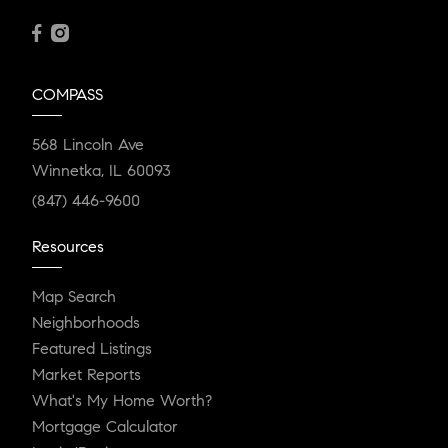
COMPASS
568 Lincoln Ave
Winnetka, IL 60093
(847) 446-9600
Resources
Map Search
Neighborhoods
Featured Listings
Market Reports
What's My Home Worth?
Mortgage Calculator